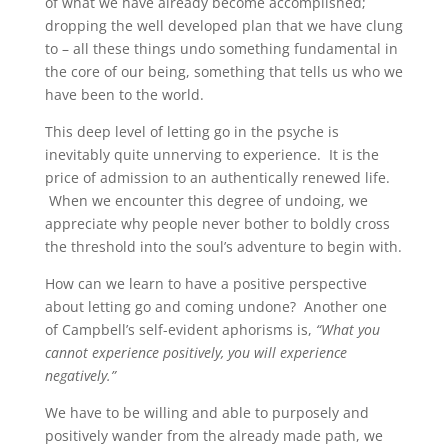
of what we have already become accomplished;
dropping the well developed plan that we have clung
to – all these things undo something fundamental in
the core of our being, something that tells us who we
have been to the world.
This deep level of letting go in the psyche is
inevitably quite unnerving to experience. It is the
price of admission to an authentically renewed life.
When we encounter this degree of undoing, we
appreciate why people never bother to boldly cross
the threshold into the soul’s adventure to begin with.
How can we learn to have a positive perspective
about letting go and coming undone? Another one
of Campbell’s self-evident aphorisms is,
“What you
cannot experience positively, you will experience
negatively.”
We have to be willing and able to purposely and
positively wander from the already made path, we