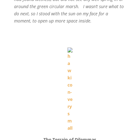
around the green circular marsh. I wasn’t sure what to
do next, so I stood with the sun on my face for a
moment, to open up more space inside.
The Terrain of Dilemmas