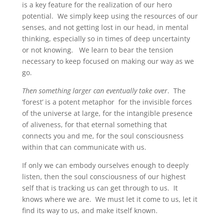
is a key feature for the realization of our hero
potential. We simply keep using the resources of our
senses, and not getting lost in our head, in mental
thinking, especially so in times of deep uncertainty
or not knowing. We learn to bear the tension
necessary to keep focused on making our way as we
go.
Then something larger can eventually take over
. The
‘forest’ is a potent metaphor for the invisible forces
of the universe at large, for the intangible presence
of aliveness, for that eternal something that
connects you and me, for the soul consciousness
within that can communicate with us.
If only we can embody ourselves enough to deeply
listen, then the soul consciousness of our highest
self that is tracking us can get through to us. It
knows where we are. We must let it come to us, let it
find its way to us, and make itself known.