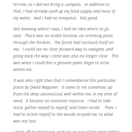
terrain, so I did not bring a compass. In addition to
that, I had already used up my food supply and most of
my water. And I had no timepiece. Not good.
Not knowing where I was, I had no idea where to go
next. There was no visible horizon, no orienting point
through the thickets. The forest had enclosed itself on
me. I could see no clear forward way to navigate, and
going back the way I came was also no longer clear. This
was when I could feel a genuine panic begin to arise
within me.
It was also right then that I remembered this particular
poem by David Wagoner. It came to me somehow, up
from the deep unconscious well within me, in my time of
need. It became an essential resource. I had to take
stock, gather myself to myself, and listen inside. Then, I
had to orient myself to the woods around me, to what
was not lost.
I took off my backpack, and sat on one of the many felled