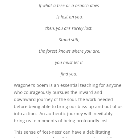
If what a tree or a branch does
is lost on you,
then, you are surely lost.
Stand still,
the forest knows where you are,
you must let it
find you.
Wagoner’s poem is an essential teaching for anyone
who courageously pursues the inward and
downward journey of the soul, the work needed
before being able to bring our bliss up and out of us
into action. An authentic journey will inevitably
bring us to moments of being profoundly lost.
This sense of ‘lost-ness’ can have a debilitating