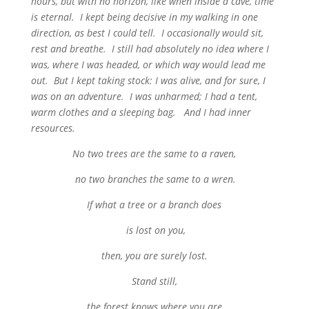
hours, but with no horizon, like when inside a cave, time
is eternal. I kept being decisive in my walking in one
direction, as best I could tell. I occasionally would sit,
rest and breathe. I still had absolutely no idea where I
was, where I was headed, or which way would lead me
out. But I kept taking stock: I was alive, and for sure, I
was on an adventure. I was unharmed; I had a tent,
warm clothes and a sleeping bag. And I had inner
resources.
No two trees are the same to a raven,
no two branches the same to a wren.
If what a tree or a branch does
is lost on you,
then, you are surely lost.
Stand still,
the forest knows where you are,