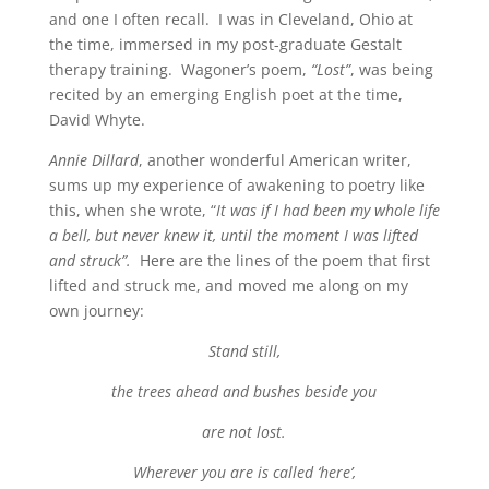
and one I often recall. I was in Cleveland, Ohio at
the time, immersed in my post-graduate Gestalt
therapy training. Wagoner’s poem,
“Lost”
, was being
recited by an emerging English poet at the time,
David Whyte.
Annie Dillard
, another wonderful American writer,
sums up my experience of awakening to poetry like
this, when she wrote, “
It was if I had been my whole life
a bell, but never knew it, until the moment I was lifted
and struck”.
Here are the lines of the poem that first
lifted and struck me, and moved me along on my
own journey:
Stand still,
the trees ahead and bushes beside you
are not lost.
Wherever you are is called ‘here’,