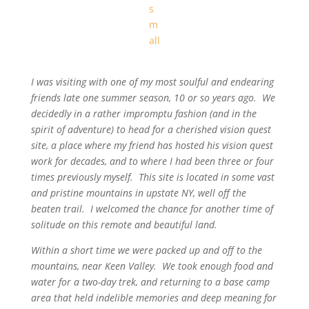
I was visiting with one of my most soulful and endearing
friends late one summer season, 10 or so years ago. We
decidedly in a rather impromptu fashion (and in the
spirit of adventure) to head for a cherished vision quest
site, a place where my friend has hosted his vision quest
work for decades, and to where I had been three or four
times previously myself. This site is located in some vast
and pristine mountains in upstate NY, well off the
beaten trail. I welcomed the chance for another time of
solitude on this remote and beautiful land.
Within a short time we were packed up and off to the
mountains, near Keen Valley. We took enough food and
water for a two-day trek, and returning to a base camp
area that held indelible memories and deep meaning for