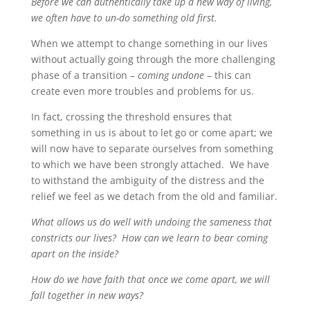
Before we can authentically take up a new way of living,
we often have to un-do something old first.
When we attempt to change something in our lives
without actually going through the more challenging
phase of a transition –
coming undone
– this can
create even more troubles and problems for us.
In fact, crossing the threshold ensures that
something in us is about to let go or come apart; we
will now have to separate ourselves from something
to which we have been strongly attached. We have
to withstand the ambiguity of the distress and the
relief we feel as we detach from the old and familiar.
What allows us do well with undoing the sameness that
constricts our lives? How can we learn to bear coming
apart on the inside?
How do we have faith that once we come apart, we will
fall together in new ways?