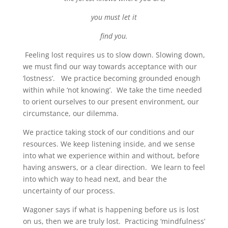
you must let it
find you.
Feeling lost requires us to slow down. Slowing down,
we must find our way towards acceptance with our
‘lostness’. We practice becoming grounded enough
within while ‘not knowing’. We take the time needed
to orient ourselves to our present environment, our
circumstance, our dilemma.
We practice taking stock of our conditions and our
resources. We keep listening inside, and we sense
into what we experience within and without, before
having answers, or a clear direction. We learn to feel
into which way to head next, and bear the
uncertainty of our process.
Wagoner says if what is happening before us is lost
on us, then we are truly lost. Practicing ‘mindfulness’