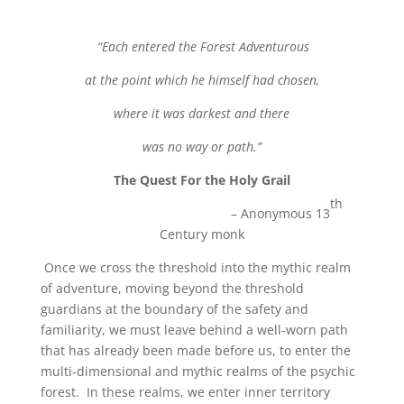
“Each entered the Forest Adventurous
at the point which he himself had chosen,
where it was darkest and there
was no way or path.”
The Quest For the Holy Grail
th
– Anonymous 13
Century monk
Once we cross the threshold into the mythic realm
of adventure, moving beyond the threshold
guardians at the boundary of the safety and
familiarity, we must leave behind a well-worn path
that has already been made before us, to enter the
multi-dimensional and mythic realms of the psychic
forest. In these realms, we enter inner territory