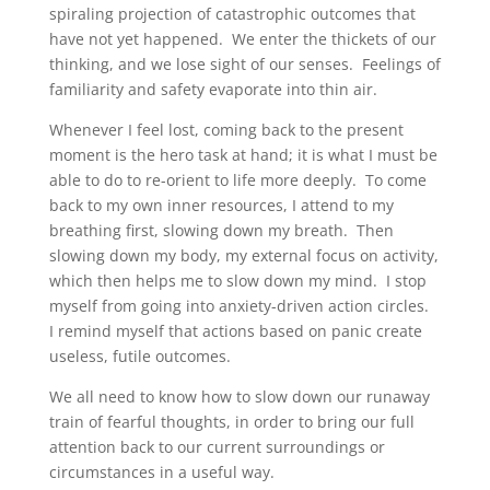
spiraling projection of catastrophic outcomes that
have not yet happened. We enter the thickets of our
thinking, and we lose sight of our senses. Feelings of
familiarity and safety evaporate into thin air.
Whenever I feel lost, coming back to the present
moment is the hero task at hand; it is what I must be
able to do to re-orient to life more deeply. To come
back to my own inner resources, I attend to my
breathing first, slowing down my breath. Then
slowing down my body, my external focus on activity,
which then helps me to slow down my mind. I stop
myself from going into anxiety-driven action circles.
I remind myself that actions based on panic create
useless, futile outcomes.
We all need to know how to slow down our runaway
train of fearful thoughts, in order to bring our full
attention back to our current surroundings or
circumstances in a useful way.