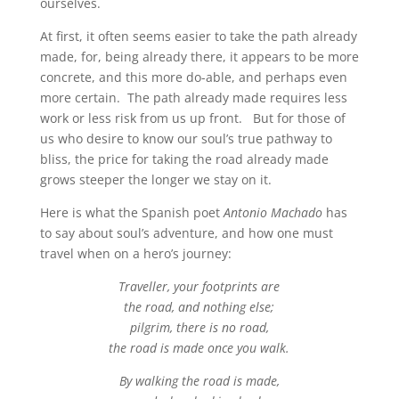
ourselves.
At first, it often seems easier to take the path already
made, for, being already there, it appears to be more
concrete, and this more do-able, and perhaps even
more certain. The path already made requires less
work or less risk from us up front. But for those of
us who desire to know our soul’s true pathway to
bliss, the price for taking the road already made
grows steeper the longer we stay on it.
Here is what the Spanish poet
Antonio Machado
has
to say about soul’s adventure, and how one must
travel when on a hero’s journey:
Traveller, your footprints are
the road, and nothing else;
pilgrim, there is no road,
the road is made once you walk.
By walking the road is made,