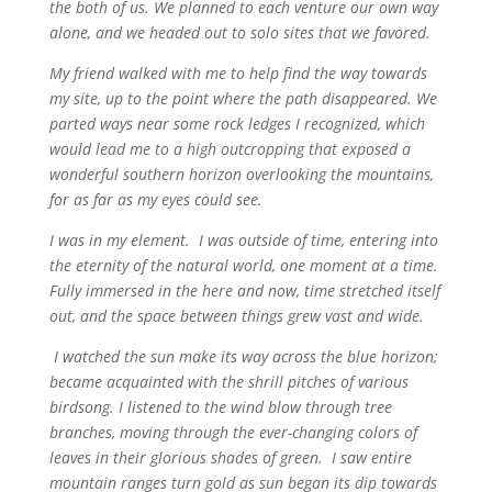
the both of us. We planned to each venture our own way
alone, and we headed out to solo sites that we favored.
My friend walked with me to help find the way towards
my site, up to the point where the path disappeared. We
parted ways near some rock ledges I recognized, which
would lead me to a high outcropping that exposed a
wonderful southern horizon overlooking the mountains,
for as far as my eyes could see.
I was in my element. I was outside of time, entering into
the eternity of the natural world, one moment at a time.
Fully immersed in the here and now, time stretched itself
out, and the space between things grew vast and wide.
I watched the sun make its way across the blue horizon;
became acquainted with the shrill pitches of various
birdsong. I listened to the wind blow through tree
branches, moving through the ever-changing colors of
leaves in their glorious shades of green. I saw entire
mountain ranges turn gold as sun began its dip towards