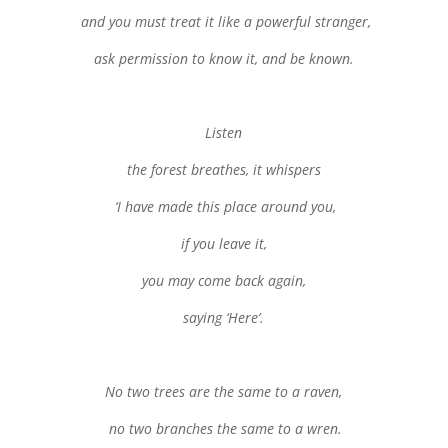
and you must treat it like a powerful stranger,
ask permission to know it, and be known.
Listen
the forest breathes, it whispers
‘I have made this place around you,
if you leave it,
you may come back again,
saying ‘Here’.
No two trees are the same to a raven,
no two branches the same to a wren.