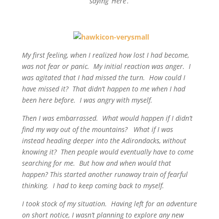
saying ‘Here’.
My first feeling, when I realized how lost I had become,
was not fear or panic. My initial reaction was anger. I
was agitated that I had missed the turn. How could I
have missed it? That didn’t happen to me when I had
been here before. I was angry with myself.
Then I was embarrassed. What would happen if I didn’t
find my way out of the mountains? What if I was
instead heading deeper into the Adirondacks, without
knowing it? Then people would eventually have to come
searching for me. But how and when would that
happen? This started another runaway train of fearful
thinking. I had to keep coming back to myself.
I took stock of my situation. Having left for an adventure
on short notice, I wasn’t planning to explore any new