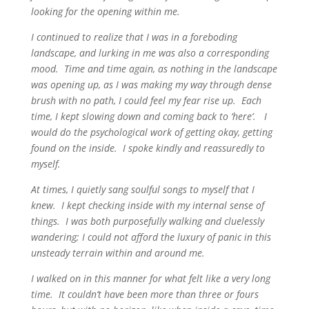
looking for the opening within me.
I continued to realize that I was in a foreboding
landscape, and lurking in me was also a corresponding
mood. Time and time again, as nothing in the landscape
was opening up, as I was making my way through dense
brush with no path, I could feel my fear rise up. Each
time, I kept slowing down and coming back to ‘here’. I
would do the psychological work of getting okay, getting
found on the inside. I spoke kindly and reassuredly to
myself.
At times, I quietly sang soulful songs to myself that I
knew. I kept checking inside with my internal sense of
things. I was both purposefully walking and cluelessly
wandering; I could not afford the luxury of panic in this
unsteady terrain within and around me.
I walked on in this manner for what felt like a very long
time. It couldn’t have been more than three or fours