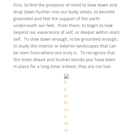
First, to find the presence of mind to slow down and
drop down further into our body selves, to become
grounded and feel the support of the earth
underneath our feet. From there, to begin to look
beyond our experience of self, or deeper within one’s
self. To slow down enough, to be grounded enough,
to study the interior or exterior landscapes that can
be seen from where one truly is. To recognize that
‘the trees ahead and bushes beside you’ have been
in place for a long time; indeed, they are not lost.