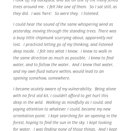
trees around me. I felt like one of them. So I sat still, as
they did. I was ‘here’. So were they. I listened.
I could hear the sound of the same whispering wind as
yesterday, moving through the standing trees. There was
a busy little chipmunk scurrying about, apparently not
lost. I practiced letting go of my thinking, and listened
deep inside. I felt into what I knew. I knew to walk in
the same direction as much as possible. I knew to find
water, and to follow the water. And I knew that water,
and my own fluid nature within, would lead to an
opening somehow, somewhere.
I became acutely aware of my vulnerability. Being alone
with no first aid kit, I couldn’t afford to get hurt this
deep in the wild. Walking as mindfully as I could, and
paying attention to whatever I could, became my new
orientation point. I kept searching for an opening in the
forest, hoping to find the sun in the sky. I kept looking
for water. I was finding none of those things. And I kept