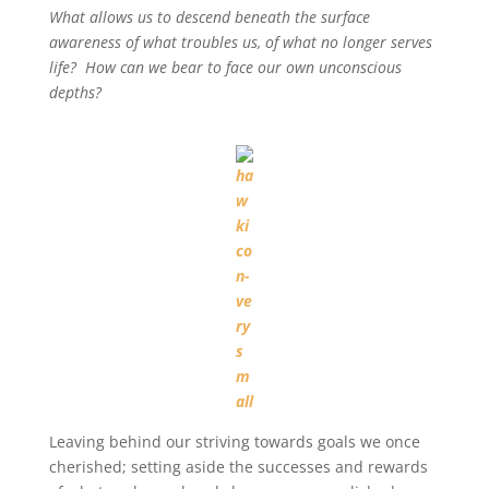
What allows us to descend beneath the surface
awareness of what troubles us, of what no longer serves
life? How can we bear to face our own unconscious
depths?
Leaving behind our striving towards goals we once
cherished; setting aside the successes and rewards