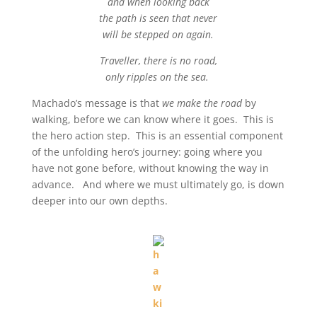
and when looking back
the path is seen that never
will be stepped on again.
Traveller, there is no road,
only ripples on the sea.
Machado’s message is that
we make the road
by
walking, before we can know where it goes. This is
the hero action step. This is an essential component
of the unfolding hero’s journey: going where you
have not gone before, without knowing the way in
advance. And where we must ultimately go, is down
deeper into our own depths.