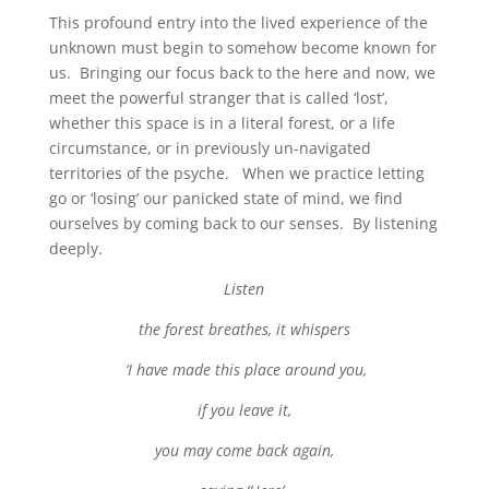
This profound entry into the lived experience of the
unknown must begin to somehow become known for
us. Bringing our focus back to the here and now, we
meet the powerful stranger that is called ‘lost’,
whether this space is in a literal forest, or a life
circumstance, or in previously un-navigated
territories of the psyche. When we practice letting
go or ‘losing’ our panicked state of mind, we find
ourselves by coming back to our senses. By listening
deeply.
Listen
the forest breathes, it whispers
‘I have made this place around you,
if you leave it,
you may come back again,