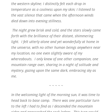
the western skyline; I distinctly felt each drop in
temperature as a coolness upon my skin; I listened to
the vast silence that came when the afternoon winds
died down into evening stillness.
The night grew brisk and cold, and the stars slowly came
forth with the brilliance of their distant, shimmering
light. I felt utterly alone and yet wonderfully at home in
the universe, with no other human beings anywhere near
my location, no one even slightly aware of my
whereabouts. I only knew of one other companion, one
mountain range over, sharing in a night of solitude and
mystery, gazing upon the same dark, embracing sky as
me.
~ ~ ~ ~ ~
In the welcoming light of the morning sun, it was time to
head back to base camp. There was one particular turn
to the left I had to find as I descended the mountain
ridge and approached the rock ledges. This turn would