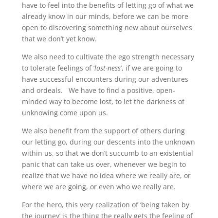
have to feel into the benefits of letting go of what we
already know in our minds, before we can be more
open to discovering something new about ourselves
that we don’t yet know.
We also need to cultivate the ego strength necessary
to tolerate feelings of ‘
lost-ness
’, if we are going to
have successful encounters during our adventures
and ordeals. We have to find a positive, open-
minded way to become lost, to let the darkness of
unknowing come upon us.
We also benefit from the support of others during
our letting go, during our descents into the unknown
within us, so that we don’t succumb to an existential
panic that can take us over, whenever we begin to
realize that we have no idea where we really are, or
where we are going, or even who we really are.
For the hero, this very realization of ‘being taken by
the journey’ is the thing the really gets the feeling of