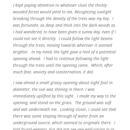
I kept paying attention to whatever clues the thickly
wooded forest would yield to me. Recognizing sunlight
breaking through the density of the trees was my key. I
was fortunate, as deep and thick into the dark woods as
I had wandered, to have been given a sunny day, even if I
could not see it directly. I could follow the light beams
through the trees, moving towards wherever it seemed
brighter. In my mind, the light gave a hint of a potential
opening ahead. I had to continue following the light
through the trees until the opening came. Which, after
much fear, anxiety and consternation, it did.
I saw ahead a small grassy opening about eight foot in
diameter; the sun was shining in there. I was
immediately uplifted by this sight. I made my way to the
opening, and stood on the grass. The ground was soft
and wet underneath me. Looking closer, I could see that
there was some seeping through of water from an
underground source, which seemed to originate there. I
had found wetness, but did not see any well-spring in or