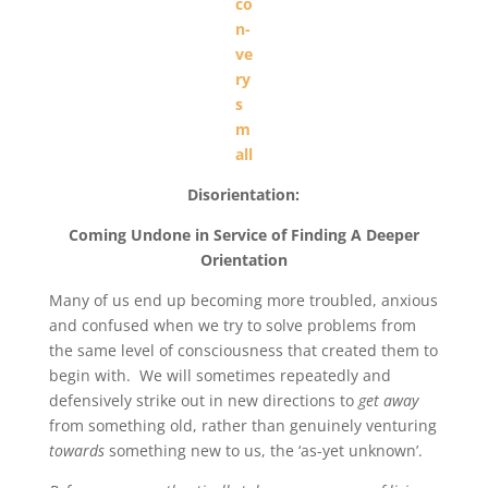
Disorientation:
Coming Undone in Service of Finding A Deeper
Orientation
Many of us end up becoming more troubled, anxious
and confused when we try to solve problems from
the same level of consciousness that created them to
begin with. We will sometimes repeatedly and
defensively strike out in new directions to
get away
from something old, rather than genuinely venturing
towards
something new to us, the ‘as-yet unknown’.