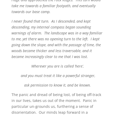
take me towards a familiar footpath, and eventually
towards our base camp.
I never found that turn. As I descended, and kept
descending, my internal compass began sounding
warnings of alarm. The landscape was in a way familiar
to me, yet there was no opening turn to the left. I kept
going down the slope, and with the passage of time, the
woods became thicker and less traversable, and it
became increasingly clear to me that I was lost.
Wherever you are is called ‘here’,
and you must treat it like a powerful stranger,
ask permission to know it, and be known.
The panic and dread of being lost, of being off-track
in our lives, takes us out of the moment. Panic in
particular un-grounds us, furthering a sense of
disorientation. Our minds leap forward in a