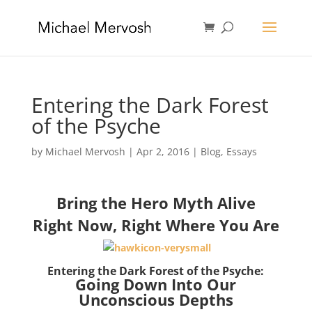
Entering the Dark Forest
of the Psyche
by
Michael Mervosh
|
Apr 2, 2016
|
Blog
,
Essays
Bring the Hero Myth Alive
Right Now, Right Where You Are
Entering the Dark Forest of the Psyche:
Going Down Into Our
Unconscious Depths