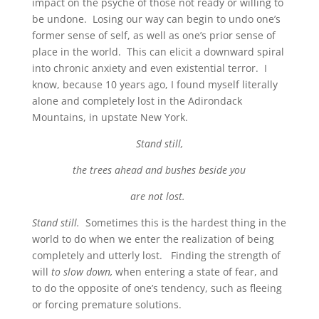
impact on the psyche of those not ready or willing to
be undone. Losing our way can begin to undo one’s
former sense of self, as well as one’s prior sense of
place in the world. This can elicit a downward spiral
into chronic anxiety and even existential terror. I
know, because 10 years ago, I found myself literally
alone and completely lost in the Adirondack
Mountains, in upstate New York.
Stand still,
the trees ahead and bushes beside you
are not lost.
Stand still.
Sometimes this is the hardest thing in the
world to do when we enter the realization of being
completely and utterly lost. Finding the strength of
will
to slow down,
when entering a state of fear, and
to do the opposite of one’s tendency, such as fleeing
or forcing premature solutions.