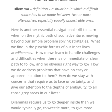
Dilemma –
definition – a situation in which a difficult
choice has to be made between two or
more
alternatives, especially equally undesirable ones.
Here is another essential navigational skill to learn
when on the mythic path of soul adventure: moving
beyond our simple problem solving strategies. What
we find in the psychic forests of our inner lives
are
dilemmas
. How do we learn to handle challenges
and difficulties when there is no immediate or clear
path to follow, and no obvious right way to go? How
we do address problems that have no easy or
apparent solution to them? How do we stay with
concerns that require us to face uncertainty, and
give our attention to the depths of ambiguity, to all
those grey areas in our lives?
Dilemmas require us to go deeper inside than we
would typically go, to wrestle more, to give more