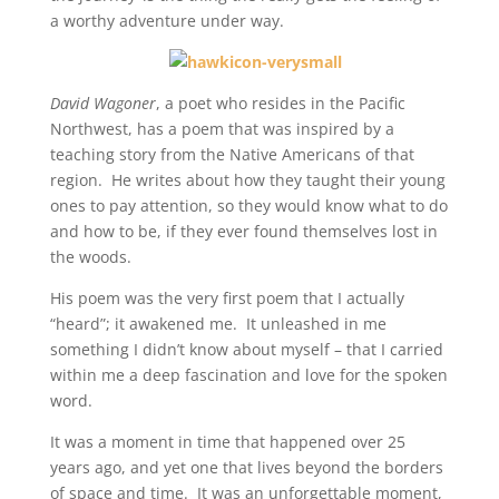
a worthy adventure under way.
David Wagoner
, a poet who resides in the Pacific
Northwest, has a poem that was inspired by a
teaching story from the Native Americans of that
region. He writes about how they taught their young
ones to pay attention, so they would know what to do
and how to be, if they ever found themselves lost in
the woods.
His poem was the very first poem that I actually
“heard”; it awakened me. It unleashed in me
something I didn’t know about myself – that I carried
within me a deep fascination and love for the spoken
word.
It was a moment in time that happened over 25
years ago, and yet one that lives beyond the borders
of space and time. It was an unforgettable moment,