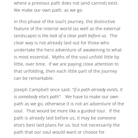
where a previous path does not (and cannot) exist.
We make our own path, as we go.
In this phase of the soul’s journey, the distinctive
feature of the interior world (as well as the external
landscape) is
the lack of a clear path before us
. The
clear way is not already laid out for those who
undertake the hero adventure of awakening to what
is most essential. Myths of the soul unfold little by
little, over time. If we are paying close attention to
that unfolding, then each little part of the journey
can be remarkable.
Joseph Campbell once said, “
if a path already exists, it
is somebody else’s path”.
We have to make our own
path as we go, otherwise it is not an adventure of the
soul. That would be more like a guided tour. If the
path is already laid before us, it may be someone
else’s best laid plans for us, but not necessarily the
path that our soul would want or choose for