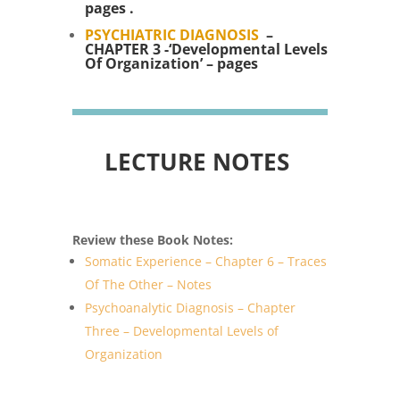
pages .
PSYCHIATRIC DIAGNOSIS
–
CHAPTER 3 -‘Developmental Levels
Of Organization’ – pages
LECTURE NOTES
Review these Book Notes:
Somatic Experience – Chapter 6 – Traces
Of The Other – Notes
Psychoanalytic Diagnosis – Chapter
Three – Developmental Levels of
Organization