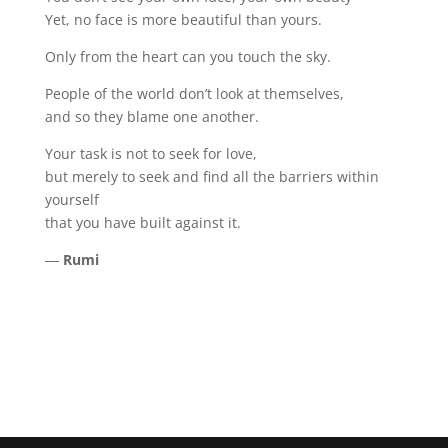
Yet, no face is more beautiful than yours.
Only from the heart can you touch the sky.
People of the world don’t look at themselves,
and so they blame one another.
Your task is not to seek for love,
but merely to seek and find all the barriers within
yourself
that you have built against it.
―
Rumi