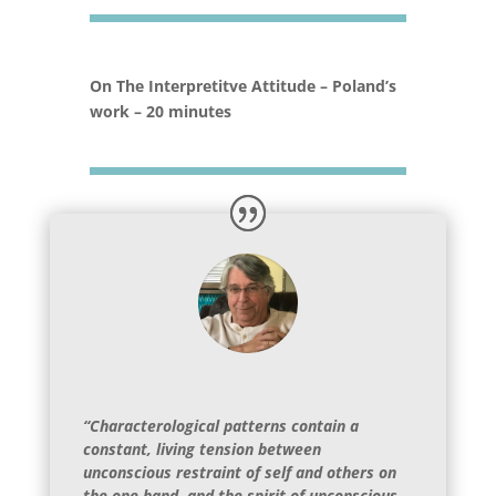
On The Interpretitve Attitude – Poland’s
work – 20 minutes
“Characterological patterns contain a
constant, living tension between
unconscious restraint of self and others on
the one hand, and the spirit of unconscious