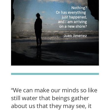
“We can make our minds so like
still water that beings gather
about us that they may see, it