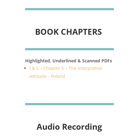
BOOK CHAPTERS
Highlighted, Underlined & Scanned PDFs
I & S – Chapter 5 – The Interpretive
Attitude – Poland
Audio Recording