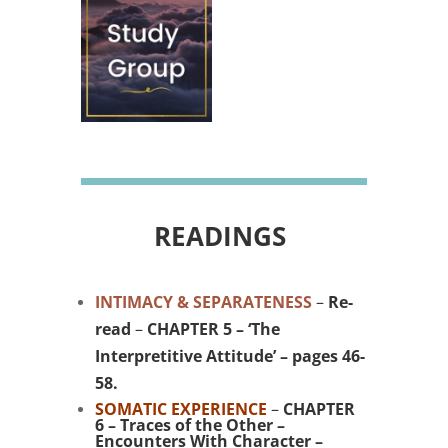
READINGS
INTIMACY & SEPARATENESS
–
Re-
read
–
CHAPTER 5 – ‘The
Interpretitive Attitude’ – pages 46-
58.
SOMATIC EXPERIENCE
–
CHAPTER
6 – Traces of the Other –
Encounters With Character –