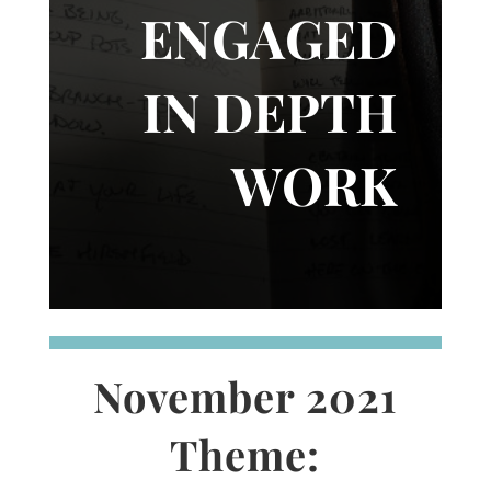
ENGAGED
IN DEPTH
WORK
November 2021
Theme: