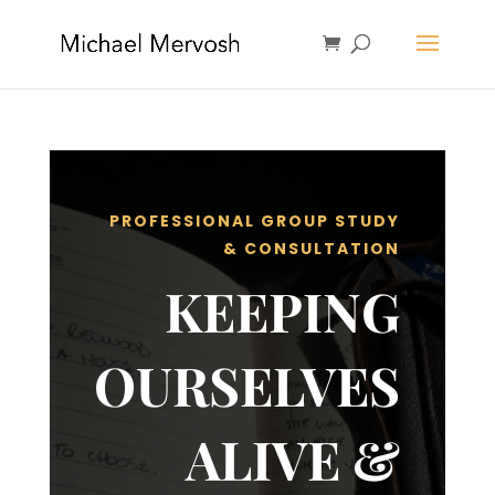
PROFESSIONAL GROUP STUDY
& CONSULTATION
KEEPING
OURSELVES
ALIVE &