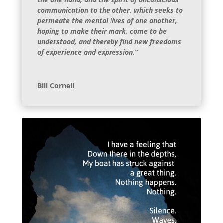
communication to the other, which seeks to
permeate the mental lives of one another,
hoping to make their mark, come to be
understood, and thereby find new freedoms
of experience and expression.”
Bill Cornell