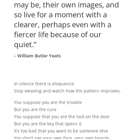
may be, their own images, and
so live for a moment with a
clearer, perhaps even with a
fiercer life because of our
quiet.”
– William Butler Yeats
In silence there is eloquence.
Stop weaving and watch how the pattern improves.
You suppose you are the trouble
But you are the cure
You suppose that you are the lock on the door
But you are the key that opens it
It’s too bad that you want to be someone else
You don’t see your own face, your own beauty