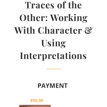
Traces of the
Other: Working
With Character &
Using
Interpretations
PAYMENT
$90.00